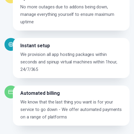
No more outages due to addons being down,
manage everything yourself to ensure maximum
uptime
Instant setup
We provision all app hosting packages within
seconds and spinup virtual machines within 1hour,
24/7/365
Automated billing
We know that the last thing you want is for your
service to go down - We offer automated payments
on a range of platforms