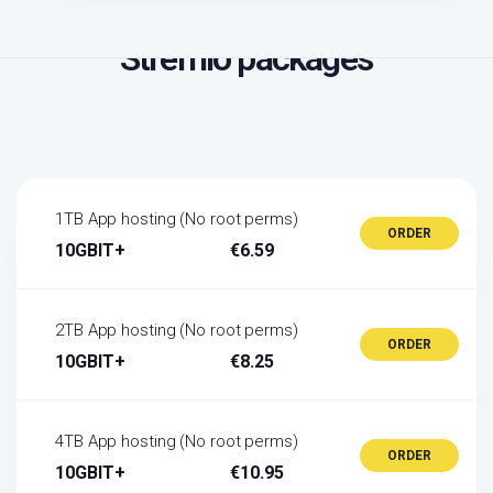
Stremio packages
1TB App hosting (No root perms)
ORDER
10GBIT+
€6.59
2TB App hosting (No root perms)
ORDER
10GBIT+
€8.25
4TB App hosting (No root perms)
ORDER
10GBIT+
€10.95