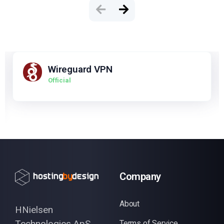
Wireguard VPN
Official
Company
About
HNielsen
Technologies ApS
Terms of Service