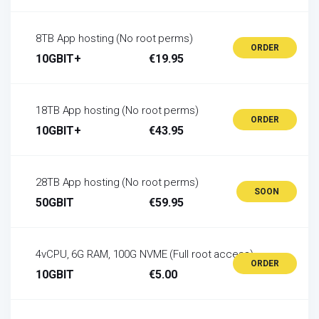
8TB App hosting (No root perms)
ORDER
10GBIT+
€19.95
18TB App hosting (No root perms)
ORDER
10GBIT+
€43.95
28TB App hosting (No root perms)
SOON
50GBIT
€59.95
4vCPU, 6G RAM, 100G NVME (Full root access)
ORDER
10GBIT
€5.00