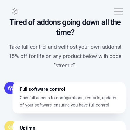
Tired of addons going down all the
time?
Take full control and selfhost your own addons!
15% off for life on any product below with code
"stremio".
Full software control
Gain full access to configurations, restarts, updates
of your software, ensuring you have full control
Uptime