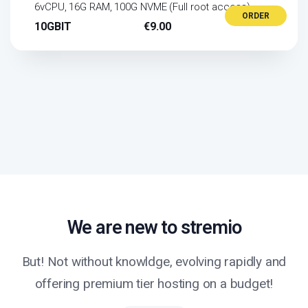
6vCPU, 16G RAM, 100G NVME (Full root access)
ORDER
10GBIT
€9.00
We are new to stremio
But! Not without knowldge, evolving rapidly and
offering premium tier hosting on a budget!