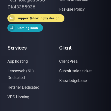
DK43358936
Fair-use Policy
support@hostingby.design
Coming soon
Services
Client
App hosting
Client Area
Leaseweb (NL)
Submit sales ticket
Dedicated
Knowledgebase
Hetzner Dedicated
VPS Hosting