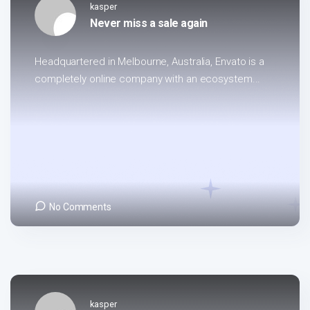
kasper
Never miss a sale again
Headquartered in Melbourne, Australia, Envato is a
completely online company with an ecosystem...
No Comments
kasper