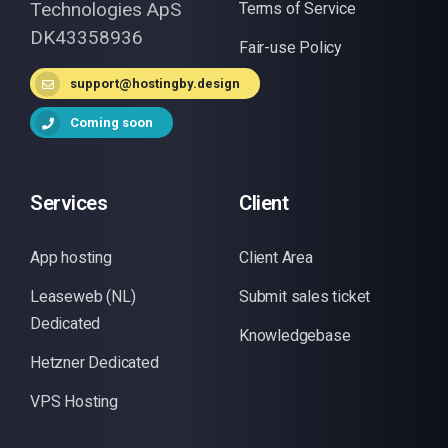
Technologies ApS
Terms of Service
DK43358936
Fair-use Policy
support@hostingby.design
Coming soon
Services
Client
App hosting
Client Area
Leaseweb (NL)
Submit sales ticket
Dedicated
Knowledgebase
Hetzner Dedicated
VPS Hosting