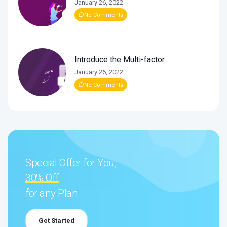
January 26, 2022
No Comments
Introduce the Multi-factor
January 26, 2022
No Comments
Special Offer for You,
30% Off
for any Plan
Get Started