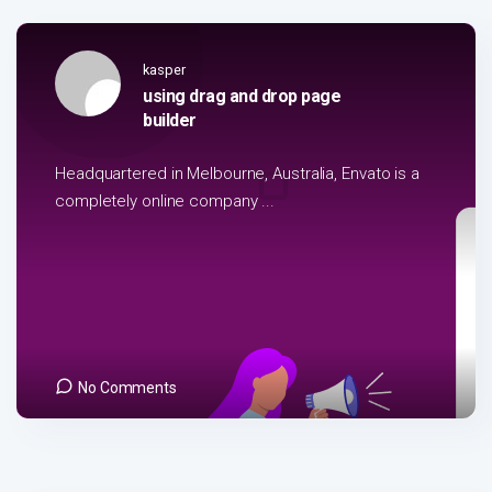
kasper
using drag and drop page
builder
Headquartered in Melbourne, Australia, Envato is a
completely online company ...
No Comments