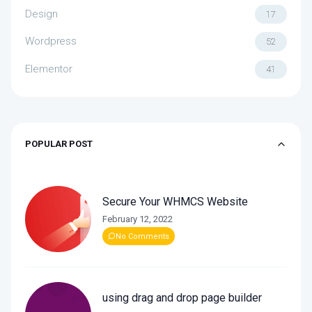
Design
17
Wordpress
52
Elementor
41
POPULAR POST
Secure Your WHMCS Website
February 12, 2022
No Comments
using drag and drop page builder