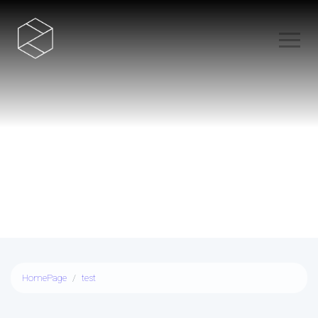
test
HomePage
test