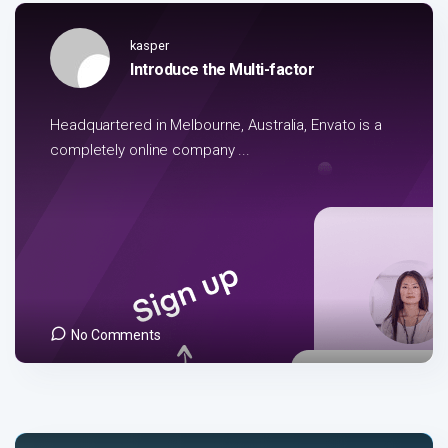
kasper
Introduce the Multi-factor
Headquartered in Melbourne, Australia, Envato is a
completely online company ...
No Comments