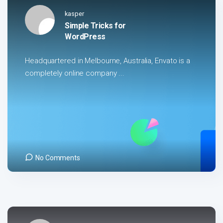
kasper
Simple Tricks for
WordPress
Headquartered in Melbourne, Australia, Envato is a
completely online company ...
No Comments