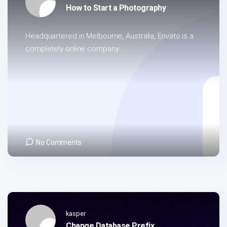
How to Start a Photography
Headquartered in Melbourne, Australia, Envato is a
completely online company ...
No Comments
kasper
Change Database Prefix