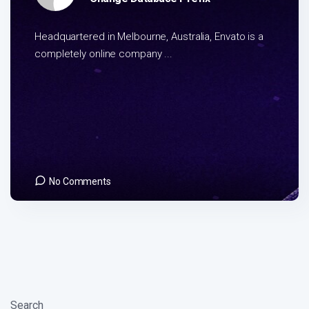
Headquartered in Melbourne, Australia, Envato is a
completely online company ...
No Comments
Search