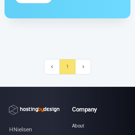
1
Company
About
HNielsen