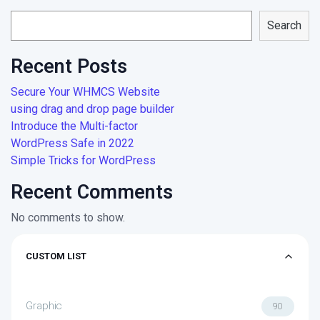
Search
Recent Posts
Secure Your WHMCS Website
using drag and drop page builder
Introduce the Multi-factor
WordPress Safe in 2022
Simple Tricks for WordPress
Recent Comments
No comments to show.
CUSTOM LIST
Graphic
90